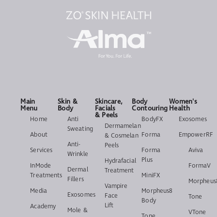
Main
Skin &
Skincare,
Body
Women's
Menu
Body
Facials
Contouring
Health
& Peels
Home
Anti
BodyFX
Exosomes
Dermamelan
Sweating
About
Forma
EmpowerRF
& Cosmelan
Anti-
Peels
Services
Forma
Aviva
Wrinkle
Plus
Hydrafacial
InMode
FormaV
Dermal
Treatment
Treatments
MiniFX
Fillers
Morpheus
Vampire
Media
Morpheus8
Exosomes
Face
Tone
Body
Lift
Academy
Mole &
VTone
Tone