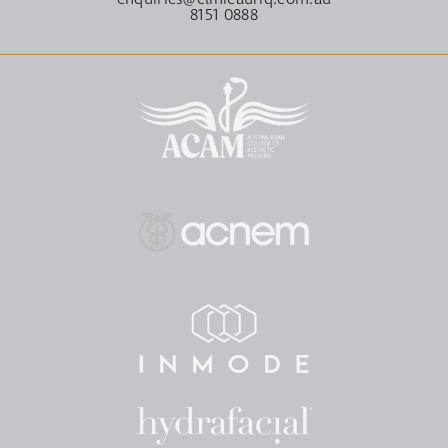
8151 0888