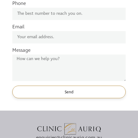
Phone
Email
Message
Send
enquiries@clinicauriq.com.au