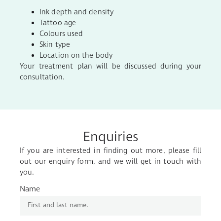
Ink depth and density
Tattoo age
Colours used
Skin type
Location on the body
Your treatment plan will be discussed during your
consultation.
Enquiries
If you are interested in finding out more, please fill
out our enquiry form, and we will get in touch with
you.
Name