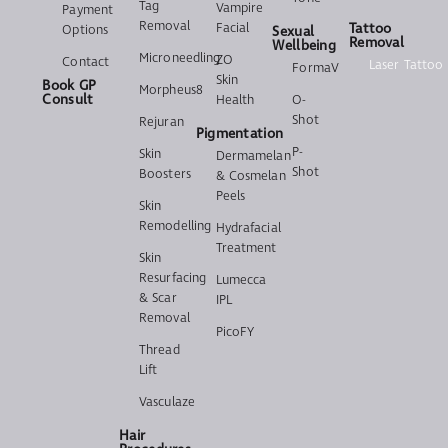
Tag
Vampire
Payment
Removal
Facial
Tattoo
Options
Sexual
Removal
Wellbeing
Microneedling
ZO
Contact
Laser Tattoo
FormaV
Skin
Book GP
Morpheus8
Consult
Health
O-
Shot
Rejuran
Pigmentation
P-
Skin
Dermamelan
Shot
Boosters
& Cosmelan
Peels
Skin
Remodelling
Hydrafacial
Treatment
Skin
Resurfacing
Lumecca
& Scar
IPL
Removal
PicoFY
Thread
Lift
Vasculaze
Hair