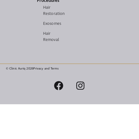
Procedures
Hair
Restoration
Exosomes
Hair
Removal
© Clinic Auriq 2026
Privacy and Terms