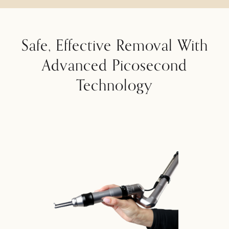
Safe, Effective Removal With
Advanced Picosecond
Technology