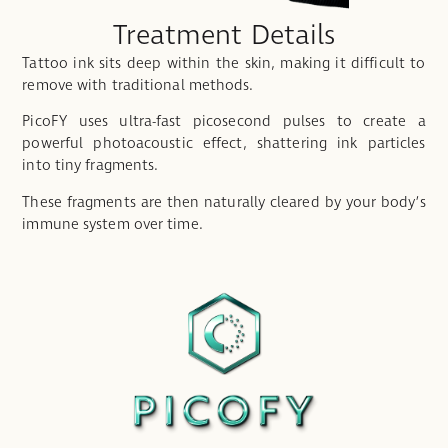
Treatment Details
Tattoo ink sits deep within the skin, making it difficult to
remove with traditional methods.
PicoFY uses ultra-fast picosecond pulses to create a
powerful photoacoustic effect, shattering ink particles
into tiny fragments.
These fragments are then naturally cleared by your body’s
immune system over time.