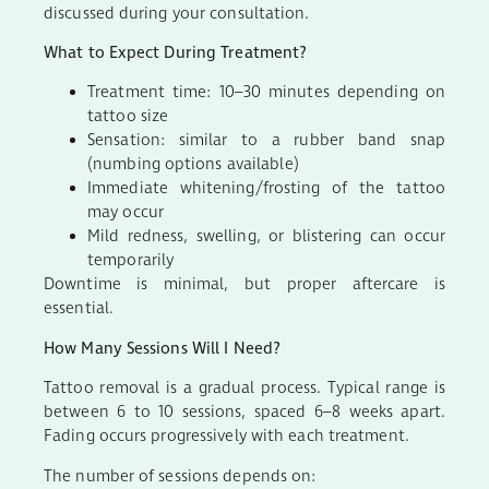
discussed during your consultation.
What to Expect During Treatment?
Treatment time: 10–30 minutes depending on
tattoo size
Sensation: similar to a rubber band snap
(numbing options available)
Immediate whitening/frosting of the tattoo
may occur
Mild redness, swelling, or blistering can occur
temporarily
Downtime is minimal, but proper aftercare is
essential.
How Many Sessions Will I Need?
Tattoo removal is a gradual process. Typical range is
between 6 to 10 sessions, spaced 6–8 weeks apart.
Fading occurs progressively with each treatment.
The number of sessions depends on: