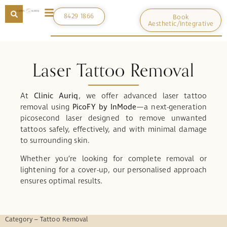
8429 1866
Book
Aesthetic/Integrative
Laser Tattoo Removal
At
Clinic Auriq
, we offer advanced laser tattoo
removal using
PicoFY by InMode
—a next-generation
picosecond laser designed to remove unwanted
tattoos safely, effectively, and with minimal damage
to surrounding skin.
Whether you’re looking for complete removal or
lightening for a cover-up, our personalised approach
ensures optimal results.
Category – Tattoo Removal