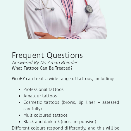
Frequent Questions
Answered By Dr. Aman Bhinder
What Tattoos Can Be Treated?
PicoFY can treat a wide range of tattoos, including:
Professional tattoos
Amateur tattoos
Cosmetic tattoos (brows, lip liner – assessed
carefully)
Multicoloured tattoos
Black and dark ink (most responsive)
Different colours respond differently, and this will be