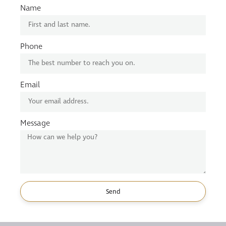
Name
Phone
Email
Message
Send