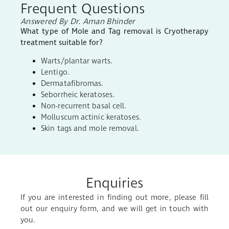
Frequent Questions
Answered By Dr. Aman Bhinder
What type of Mole and Tag removal is Cryotherapy
treatment suitable for?
Warts/plantar warts.
Lentigo.
Dermatafibromas.
Seborrheic keratoses.
Non-recurrent basal cell.
Molluscum actinic keratoses.
Skin tags and mole removal.
Enquiries
If you are interested in finding out more, please fill
out our enquiry form, and we will get in touch with
you.