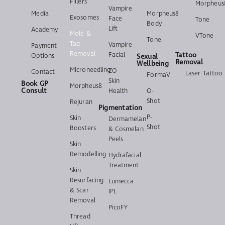
Fillers
Morpheus
Vampire
Media
Morpheus8
Exosomes
Face
Tone
Body
Lift
Academy
Mole &
VTone
Tone
Tag
Vampire
Payment
Removal
Facial
Tattoo
Options
Sexual
Removal
Wellbeing
Microneedling
ZO
Contact
Laser Tattoo
FormaV
Skin
Book GP
Morpheus8
Consult
Health
O-
Shot
Rejuran
Pigmentation
P-
Skin
Dermamelan
Shot
Boosters
& Cosmelan
Peels
Skin
Remodelling
Hydrafacial
Treatment
Skin
Resurfacing
Lumecca
& Scar
IPL
Removal
PicoFY
Thread