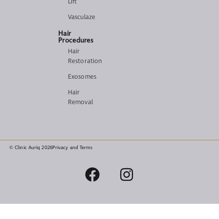
Lift
Vasculaze
Hair
Procedures
Hair
Restoration
Exosomes
Hair
Removal
© Clinic Auriq 2026
Privacy and Terms