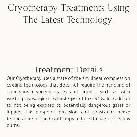
Cryotherapy Treatments Using
The Latest Technology.
Treatment Details
Our Cryotherapy uses a state-of-the-art, linear compression
cooling technology that does not require the handling of
dangerous cryogenic gases and liquids, such as with
existing cryosurgical technologies of the 1970s. In addition
to not being exposed to potentially dangerous gases or
liquids, the pin-point precision and consistent freeze
temperature of the Cryotherapy reduce the risks of serious
burns.