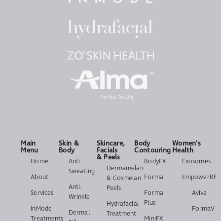
Main
Skin &
Skincare,
Body
Women's
Menu
Body
Facials
Contouring
Health
& Peels
Home
Anti
BodyFX
Exosomes
Dermamelan
Sweating
About
Forma
EmpowerRF
& Cosmelan
Anti-
Peels
Services
Forma
Aviva
Wrinkle
Plus
Hydrafacial
InMode
FormaV
Dermal
Treatment
Treatments
MiniFX