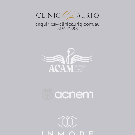
enquiries@clinicauriq.com.au
8151 0888