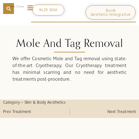
8429 1866
Book
Aesthetic/Integrative
Mole And Tag Removal
We offer Cosmetic Mole and Tag removal using state-
of-the-art Cryotherapy. Our Cryotherapy treatment
has minimal scarring and no need for aesthetic
treatments post-procedure.
Category – Skin & Body Aesthetics
Prev Treatment
Next Treatment