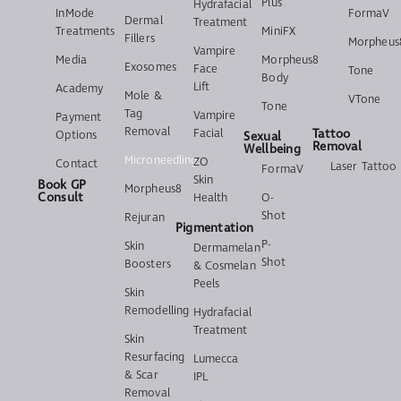
Plus
Hydrafacial
InMode
FormaV
Dermal
Treatment
Treatments
MiniFX
Fillers
Morpheus
Vampire
Media
Morpheus8
Exosomes
Face
Tone
Body
Lift
Academy
Mole &
VTone
Tone
Tag
Vampire
Payment
Removal
Facial
Tattoo
Options
Sexual
Removal
Wellbeing
Microneedling
ZO
Contact
Laser Tattoo
FormaV
Skin
Book GP
Morpheus8
Consult
Health
O-
Shot
Rejuran
Pigmentation
P-
Skin
Dermamelan
Shot
Boosters
& Cosmelan
Peels
Skin
Remodelling
Hydrafacial
Treatment
Skin
Resurfacing
Lumecca
& Scar
IPL
Removal