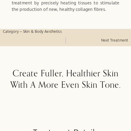
treatment by precisely heating tissues to stimulate
the production of new, healthy collagen fibres.
Category – Skin & Body Aesthetics
Next Treatment
Create Fuller, Healthier Skin
With A More Even Skin Tone.