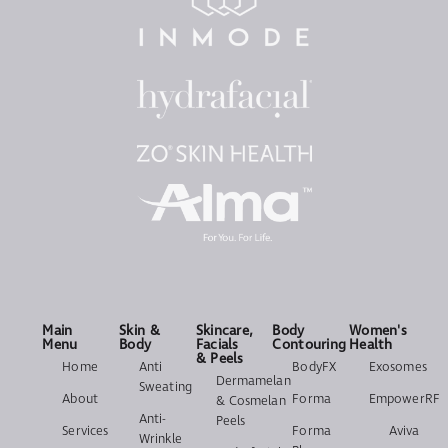
Main
Skin &
Skincare,
Body
Women's
Menu
Body
Facials
Contouring
Health
& Peels
Home
Anti
BodyFX
Exosomes
Dermamelan
Sweating
About
Forma
EmpowerRF
& Cosmelan
Anti-
Peels
Services
Forma
Aviva
Wrinkle