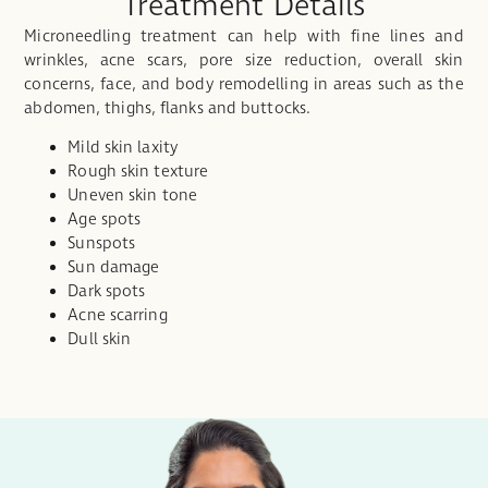
Treatment Details
Microneedling treatment can help with fine lines and
wrinkles, acne scars, pore size reduction, overall skin
concerns, face, and body remodelling in areas such as the
abdomen, thighs, flanks and buttocks.
Mild skin laxity
Rough skin texture
Uneven skin tone
Age spots
Sunspots
Sun damage
Dark spots
Acne scarring
Dull skin