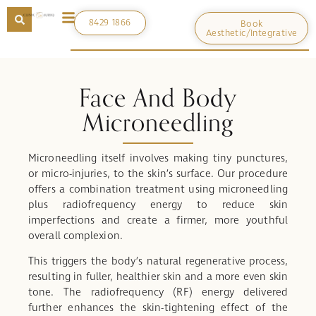
8429 1866
Book
Aesthetic/Integrative
Face And Body
Microneedling
Microneedling itself involves making tiny punctures,
or micro-injuries, to the skin’s surface. Our procedure
offers a combination treatment using microneedling
plus radiofrequency energy to reduce skin
imperfections and create a firmer, more youthful
overall complexion.
This triggers the body’s natural regenerative process,
resulting in fuller, healthier skin and a more even skin
tone. The radiofrequency (RF) energy delivered
further enhances the skin-tightening effect of the