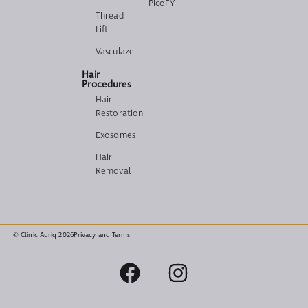
PicoFY
Thread
Lift
Vasculaze
Hair
Procedures
Hair
Restoration
Exosomes
Hair
Removal
© Clinic Auriq 2026
Privacy and Terms