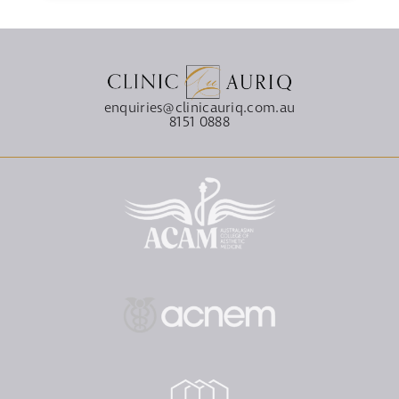
enquiries@clinicauriq.com.au
8151 0888