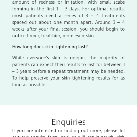
amount of redness or irritation, with small scabs
forming in the first 1 – 3 days. For optimal results,
most patients need a series of 3 – 4 treatments
spaced out about one month apart. Around 3 – 4
weeks after your final session, you should begin to
notice firmer, healthier, more even skin.
How long does skin tightening last?
While everyone’s skin is unique, the majority of
patients can expect their results to last for between 1
– 3 years before a repeat treatment may be needed.
To help preserve your skin tightening results for as
long as possible.
Enquiries
If you are interested in finding out more, please fill