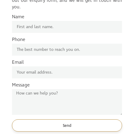
out our enquiry form, and we will get in touch with
you.
Name
Phone
Email
Message
Send