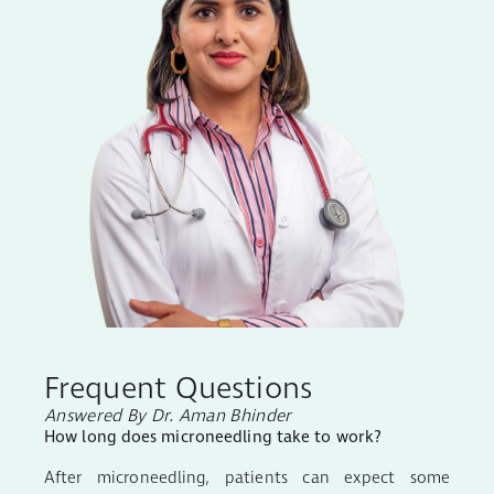
Frequent Questions
Answered By Dr. Aman Bhinder
How long does microneedling take to work?
After microneedling, patients can expect some