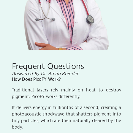
Frequent Questions
Answered By Dr. Aman Bhinder
How Does PicoFY Work?
Traditional lasers rely mainly on heat to destroy
pigment. PicoFY works differently.
It delivers energy in trillionths of a second, creating a
photoacoustic shockwave that shatters pigment into
tiny particles, which are then naturally cleared by the
body.