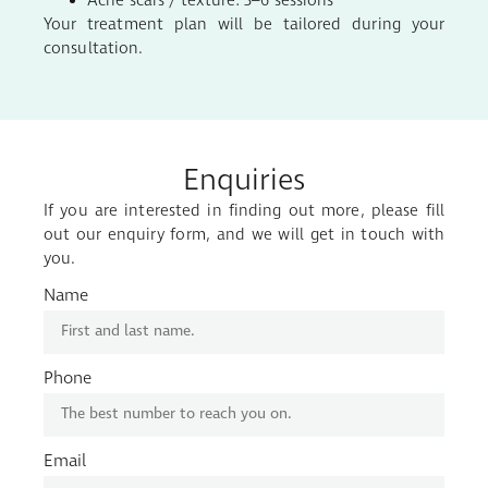
Acne scars / texture: 3–6 sessions
Your treatment plan will be tailored during your
consultation.
Enquiries
If you are interested in finding out more, please fill
out our enquiry form, and we will get in touch with
you.
Name
Phone
Email