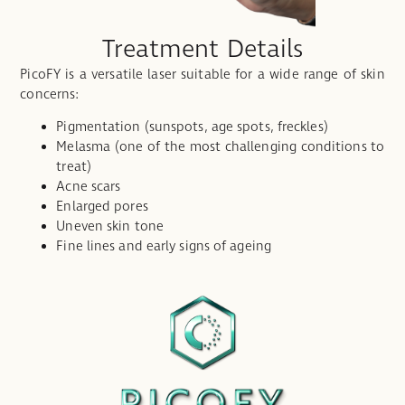
Treatment Details
PicoFY is a versatile laser suitable for a wide range of skin
concerns:
Pigmentation (sunspots, age spots, freckles)
Melasma (one of the most challenging conditions to
treat)
Acne scars
Enlarged pores
Uneven skin tone
Fine lines and early signs of ageing