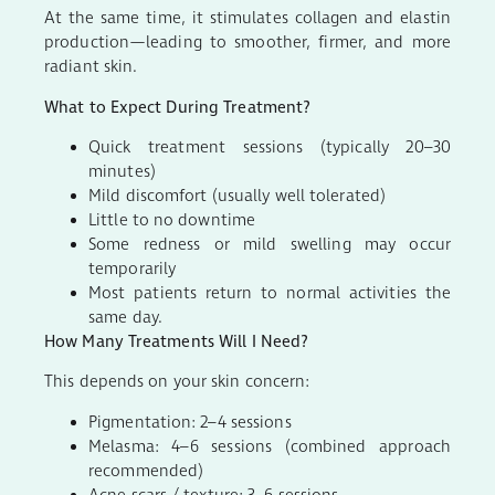
At the same time, it stimulates collagen and elastin
production—leading to smoother, firmer, and more
radiant skin.
What to Expect During Treatment?
Quick treatment sessions (typically 20–30
minutes)
Mild discomfort (usually well tolerated)
Little to no downtime
Some redness or mild swelling may occur
temporarily
Most patients return to normal activities the
same day.
How Many Treatments Will I Need?
This depends on your skin concern:
Pigmentation: 2–4 sessions
Melasma: 4–6 sessions (combined approach
recommended)