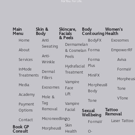
Main
Skin &
Skincare,
Body
Women's
Menu
Body
Facials
Contouring
Health
& Peels
Home
Anti
BodyFX
Exosomes
Dermamelan
Sweating
About
Forma
EmpowerRF
& Cosmelan
Anti-
Peels
Services
Forma
Aviva
Wrinkle
Plus
Hydrafacial
InMode
FormaV
Dermal
Treatment
Treatments
MiniFX
Fillers
Morpheus
Vampire
Media
Morpheus8
Exosomes
Face
Tone
Body
Lift
Academy
Mole &
VTone
Tone
Tag
Vampire
Payment
Removal
Facial
Tattoo
Options
Sexual
Removal
Wellbeing
Microneedling
ZO
Contact
Laser Tattoo
FormaV
Skin
Book GP
Morpheus8
Consult
Health
O-