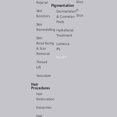
Shot
Rejuran
Pigmentation
P-
Skin
Dermamelan
Shot
Boosters
& Cosmelan
Peels
Skin
Remodelling
Hydrafacial
Treatment
Skin
Resurfacing
Lumecca
& Scar
IPL
Removal
PicoFY
Thread
Lift
Vasculaze
Hair
Procedures
Hair
Restoration
Exosomes
Hair