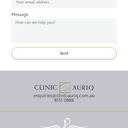
Message
Send
enquiries@clinicauriq.com.au
8151 0888