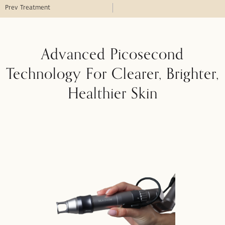
Prev Treatment
Advanced Picosecond
Technology For Clearer, Brighter,
Healthier Skin