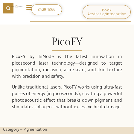
8429 1866
Book
Aesthetic/Integrative
PicoFY
PicoFY
by InMode is the latest innovation in
picosecond laser technology—designed to target
pigmentation, melasma, acne scars, and skin texture
with precision and safety.
Unlike traditional lasers, PicoFY works using ultra-fast
pulses of energy (in picoseconds), creating a powerful
photoacoustic effect that breaks down pigment and
stimulates collagen—without excessive heat damage.
Category – Pigmentation