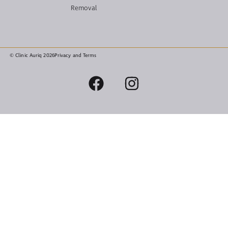
Removal
© Clinic Auriq 2026
Privacy and Terms